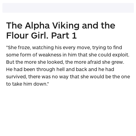
The Alpha Viking and the
Flour Girl. Part 1
"She froze, watching his every move, trying to find
some form of weakness in him that she could exploit.
But the more she looked, the more afraid she grew.
He had been through hell and back and he had
survived, there was no way that she would be the one
to take him down."