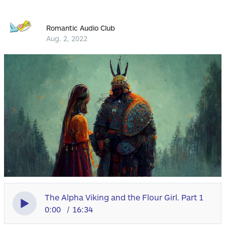
Romantic Audio Club
Aug. 2, 2022
The Alpha Viking and the Flour Girl. Part 1
0:00
16:34