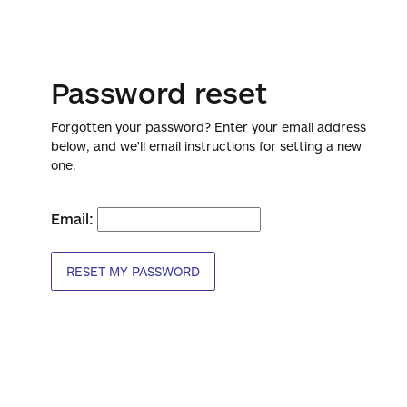
Password reset
Forgotten your password? Enter your email address
below, and we'll email instructions for setting a new
one.
Email:
RESET MY PASSWORD